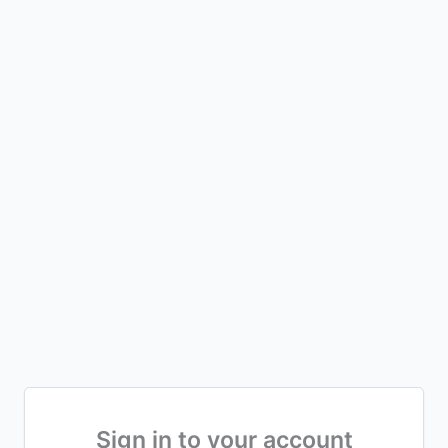
Sign in to your account