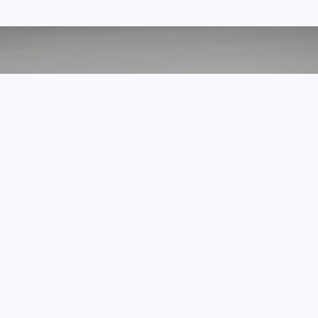
we made it with love
What Our Customers Say