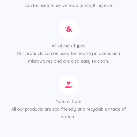
can be used to serve food or anything else.
All kitchen Types
Our products can be used for heating in ovens and
microwaves and are also easy to clean.
Natural Care
All our products are eco-friendly and recyclable made of
pottery.