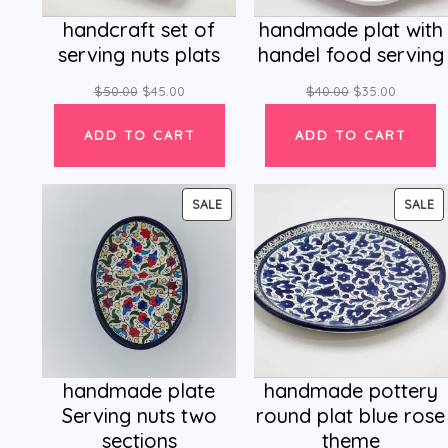
handcraft set of
handmade plat with
serving nuts plats
handel food serving
$
50.00
$
45.00
$
40.00
$
35.00
ADD TO CART
ADD TO CART
PRODUCT
P
SALE
SALE
ON
O
SALE
SA
handmade plate
handmade pottery
Serving nuts two
round plat blue rose
sections
theme