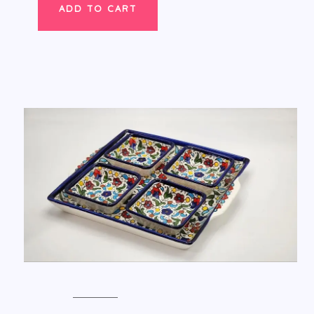
ADD TO CART