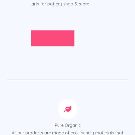
arts for pottery shop & store
READ MORE
Pure Organic
All our products are made of eco-friendly materials that