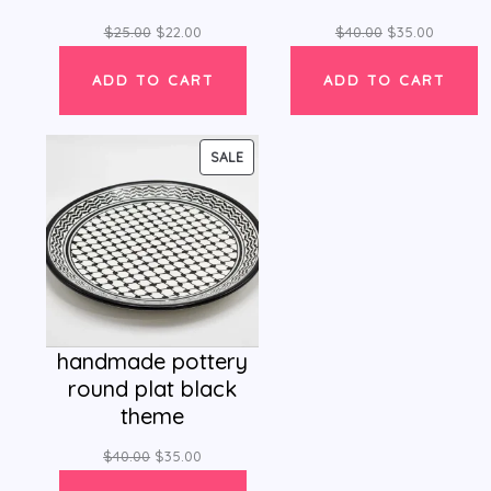
$
25.00
$
22.00
$
40.00
$
35.00
ADD TO CART
ADD TO CART
PRODUCT
SALE
ON
SALE
handmade pottery
round plat black
theme
$
40.00
$
35.00