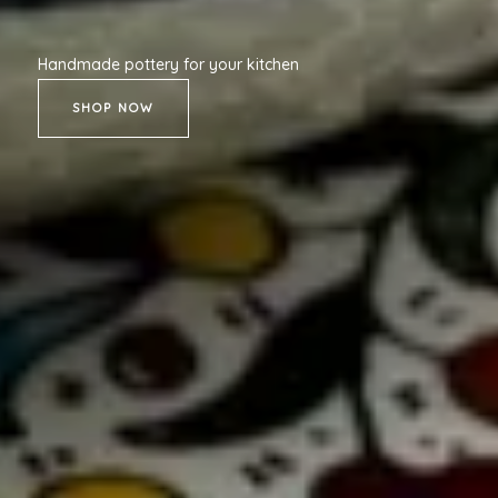
Handmade pottery for your kitchen
SHOP NOW