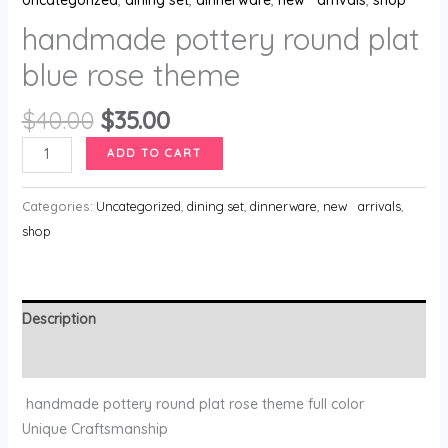
handmade pottery round plat
blue rose theme
$
40.00
$
35.00
ADD TO CART
Categories:
Uncategorized
,
dining set
,
dinnerware
,
new arrivals
,
shop
Description
Reviews (0)
handmade pottery round plat rose theme full color
Unique Craftsmanship