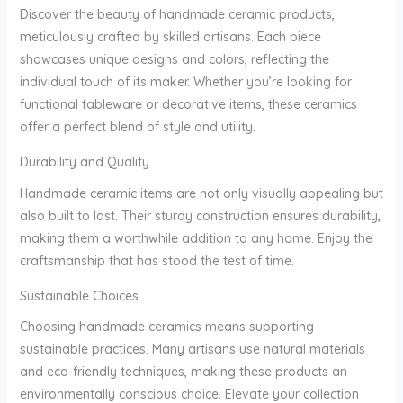
Discover the beauty of handmade ceramic products,
meticulously crafted by skilled artisans. Each piece
showcases unique designs and colors, reflecting the
individual touch of its maker. Whether you’re looking for
functional tableware or decorative items, these ceramics
offer a perfect blend of style and utility.
Durability and Quality
Handmade ceramic items are not only visually appealing but
also built to last. Their sturdy construction ensures durability,
making them a worthwhile addition to any home. Enjoy the
craftsmanship that has stood the test of time.
Sustainable Choices
Choosing handmade ceramics means supporting
sustainable practices. Many artisans use natural materials
and eco-friendly techniques, making these products an
environmentally conscious choice. Elevate your collection