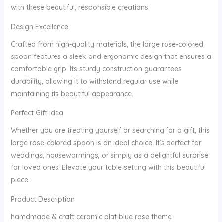
with these beautiful, responsible creations.
Design Excellence
Crafted from high-quality materials, the large rose-colored
spoon features a sleek and ergonomic design that ensures a
comfortable grip. Its sturdy construction guarantees
durability, allowing it to withstand regular use while
maintaining its beautiful appearance.
Perfect Gift Idea
Whether you are treating yourself or searching for a gift, this
large rose-colored spoon is an ideal choice. It’s perfect for
weddings, housewarmings, or simply as a delightful surprise
for loved ones. Elevate your table setting with this beautiful
piece.
Product Description
hamdmade & craft ceramic plat blue rose theme