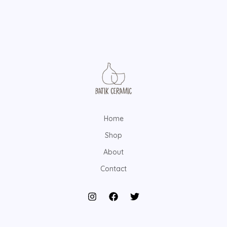
Home
Shop
About
Contact