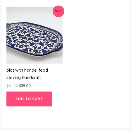
Original
Current
Sale!
price
price
was:
is:
$40.00.
$35.00.
plat with handel food
serving handcraft
$
40.00
$
35.00
ADD TO CART