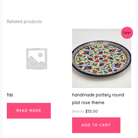
Related products
Original
Current
Sale!
price
price
was:
is:
$40.00.
$35.00.
fds
handmade pottery round
plat rose theme
READ MORE
$
40.00
$
35.00
ADD TO CART