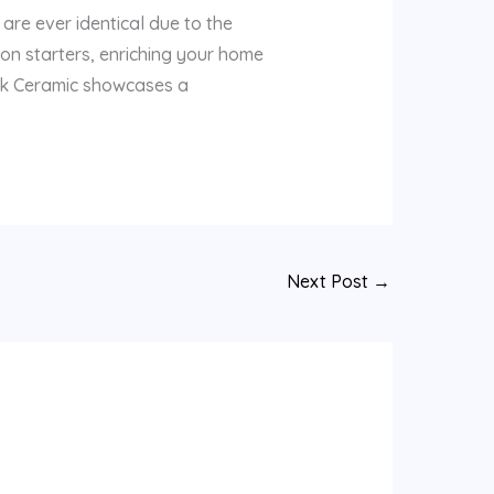
are ever identical due to the
ion starters, enriching your home
tik Ceramic showcases a
Next Post
→