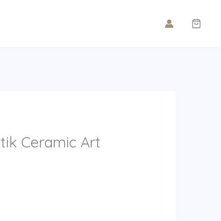
tik Ceramic Art