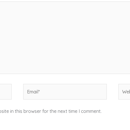
Email*
Webs
ite in this browser for the next time I comment.