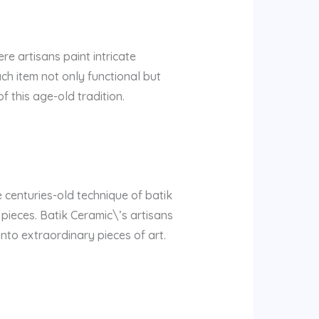
e artisans paint intricate
ch item not only functional but
 this age-old tradition.
e centuries-old technique of batik
 pieces. Batik Ceramic\’s artisans
nto extraordinary pieces of art.