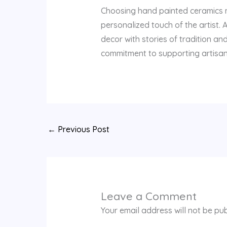
Choosing hand painted ceramics me
personalized touch of the artist. 
decor with stories of tradition a
commitment to supporting artisans w
←
Previous Post
Leave a Comment
Your email address will not be pub