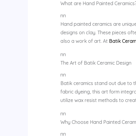
What are Hand Painted Ceramics
nn
Hand painted ceramics are unique 
designs on clay. These pieces ofte
also a work of art. At
Batik Ceram
nn
The Art of Batik Ceramic Design
nn
Batik ceramics stand out due to th
fabric dyeing, this art form integ
utilize wax resist methods to crea
nn
Why Choose Hand Painted Ceram
nn