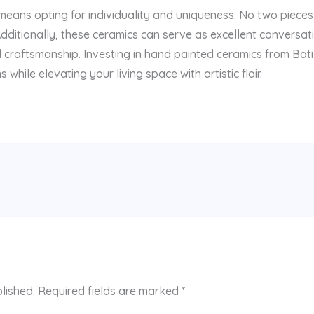
ans opting for individuality and uniqueness. No two pieces 
Additionally, these ceramics can serve as excellent conversat
nd craftsmanship. Investing in hand painted ceramics from Ba
hile elevating your living space with artistic flair.
lished.
Required fields are marked
*