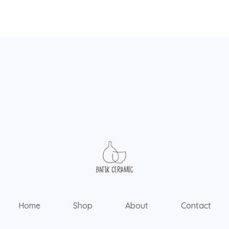
Home
Shop
About
Contact