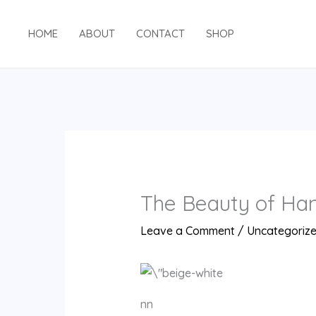
Skip
to
HOME
ABOUT
CONTACT
SHOP
content
The Beauty of Han
Leave a Comment
/
Uncategoriz
nn