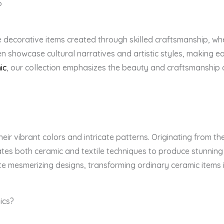
?
decorative items created through skilled craftsmanship, wher
n showcase cultural narratives and artistic styles, making ea
ic
, our collection emphasizes the beauty and craftsmanship of
eir vibrant colors and intricate patterns. Originating from th
rates both ceramic and textile techniques to produce stunning
te mesmerizing designs, transforming ordinary ceramic items i
ics?