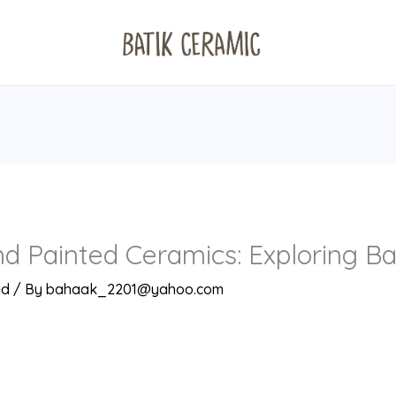
d Painted Ceramics: Exploring Ba
ed
/ By
bahaak_2201@yahoo.com