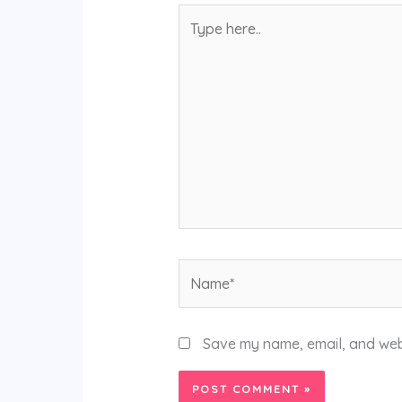
Type
here..
Name*
Save my name, email, and webs