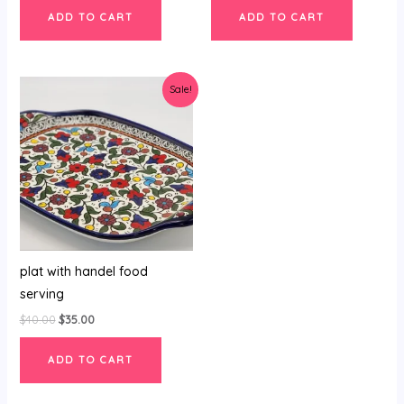
ADD TO CART
ADD TO CART
Original
Current
Sale!
price
price
was:
is:
$40.00.
$35.00.
plat with handel food
serving
$
40.00
$
35.00
ADD TO CART