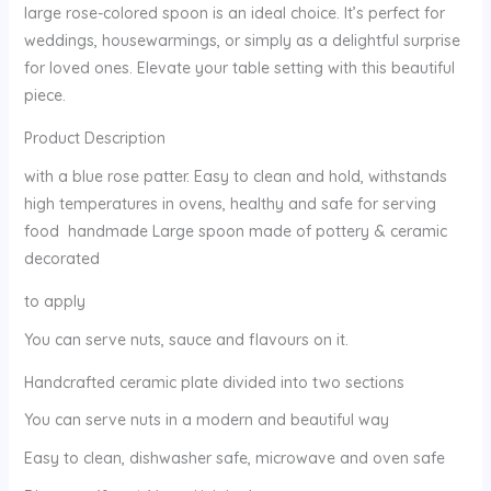
large rose-colored spoon is an ideal choice. It’s perfect for
weddings, housewarmings, or simply as a delightful surprise
for loved ones. Elevate your table setting with this beautiful
piece.
Product Description
with a blue rose patter. Easy to clean and hold, withstands
high temperatures in ovens, healthy and safe for serving
food handmade Large spoon made of pottery & ceramic
decorated
to apply
You can serve nuts, sauce and flavours on it.
Handcrafted ceramic plate divided into two sections
You can serve nuts in a modern and beautiful way
Easy to clean, dishwasher safe, microwave and oven safe