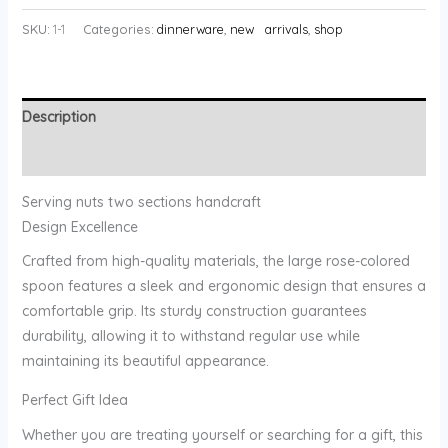
SKU:
1-1
Categories:
dinnerware
,
new arrivals
,
shop
Description
Reviews (0)
Serving nuts two sections handcraft
Design Excellence
Crafted from high-quality materials, the large rose-colored
spoon features a sleek and ergonomic design that ensures a
comfortable grip. Its sturdy construction guarantees
durability, allowing it to withstand regular use while
maintaining its beautiful appearance.
Perfect Gift Idea
Whether you are treating yourself or searching for a gift, this