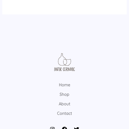
Home
Shop
About
Contact