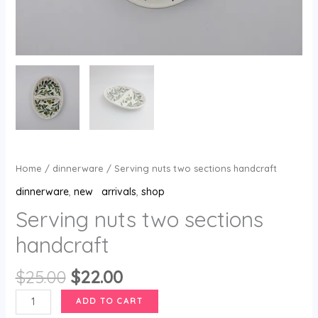
Home
/
dinnerware
/ Serving nuts two sections handcraft
dinnerware
,
new arrivals
,
shop
Serving nuts two sections
handcraft
$
25.00
$
22.00
ADD TO CART