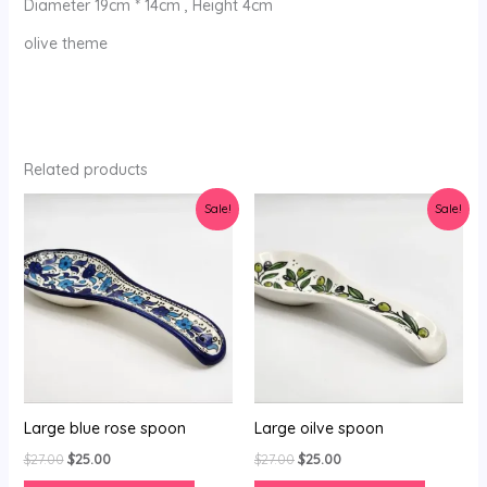
Diameter 19cm * 14cm , Height 4cm
olive theme
Related products
Original
Current
Original
Current
Sale!
Sale!
price
price
price
price
was:
is:
was:
is:
$27.00.
$25.00.
$27.00.
$25.00.
Large blue rose spoon
Large oilve spoon
$
27.00
$
25.00
$
27.00
$
25.00